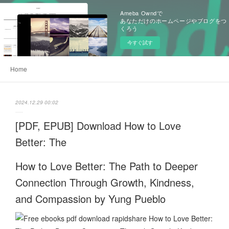
Ameba Owndで
あなただけのホームページやブログをつ
くろう
今すぐ試す
Home
2024.12.29 00:02
[PDF, EPUB] Download How to Love
Better: The
How to Love Better: The Path to Deeper
Connection Through Growth, Kindness,
and Compassion by Yung Pueblo