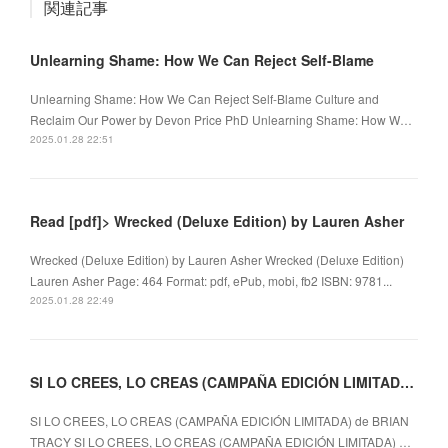
関連記事
Unlearning Shame: How We Can Reject Self-Blame
Unlearning Shame: How We Can Reject Self-Blame Culture and
Reclaim Our Power by Devon Price PhD Unlearning Shame: How W…
2025.01.28 22:51
Read [pdf]> Wrecked (Deluxe Edition) by Lauren Asher
Wrecked (Deluxe Edition) by Lauren Asher Wrecked (Deluxe Edition)
Lauren Asher Page: 464 Format: pdf, ePub, mobi, fb2 ISBN: 9781...
2025.01.28 22:49
SI LO CREES, LO CREAS (CAMPAÑA EDICIÓN LIMITADA) EBOOK | BRIAN TRACY
SI LO CREES, LO CREAS (CAMPAÑA EDICIÓN LIMITADA) de BRIAN
TRACY SI LO CREES, LO CREAS (CAMPAÑA EDICIÓN LIMITADA) …