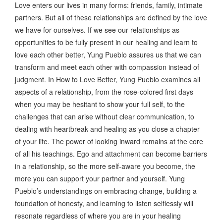
Love enters our lives in many forms: friends, family, intimate
partners. But all of these relationships are defined by the love
we have for ourselves. If we see our relationships as
opportunities to be fully present in our healing and learn to
love each other better, Yung Pueblo assures us that we can
transform and meet each other with compassion instead of
judgment. In How to Love Better, Yung Pueblo examines all
aspects of a relationship, from the rose-colored first days
when you may be hesitant to show your full self, to the
challenges that can arise without clear communication, to
dealing with heartbreak and healing as you close a chapter
of your life. The power of looking inward remains at the core
of all his teachings. Ego and attachment can become barriers
in a relationship, so the more self-aware you become, the
more you can support your partner and yourself. Yung
Pueblo’s understandings on embracing change, building a
foundation of honesty, and learning to listen selflessly will
resonate regardless of where you are in your healing