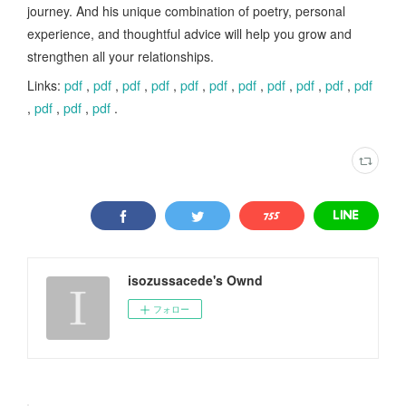
journey. And his unique combination of poetry, personal
experience, and thoughtful advice will help you grow and
strengthen all your relationships.
Links:
pdf
,
pdf
,
pdf
,
pdf
,
pdf
,
pdf
,
pdf
,
pdf
,
pdf
,
pdf
,
pdf
,
pdf
,
pdf
,
pdf
.
isozussacede's Ownd
フォロー