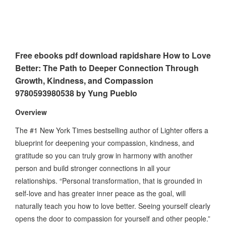
Free ebooks pdf download rapidshare How to Love
Better: The Path to Deeper Connection Through
Growth, Kindness, and Compassion
9780593980538 by Yung Pueblo
Overview
The #1 New York Times bestselling author of Lighter offers a
blueprint for deepening your compassion, kindness, and
gratitude so you can truly grow in harmony with another
person and build stronger connections in all your
relationships. “Personal transformation, that is grounded in
self-love and has greater inner peace as the goal, will
naturally teach you how to love better. Seeing yourself clearly
opens the door to compassion for yourself and other people.”