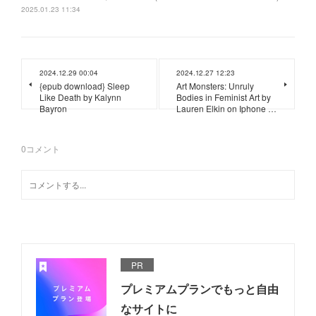
2025.01.23 11:34
2024.12.29 00:04
2024.12.27 12:23
{epub download} Sleep
Art Monsters: Unruly
Like Death by Kalynn
Bodies in Feminist Art by
Bayron
Lauren Elkin on Iphone …
0
コメント
PR
プレミアムプランでもっと自由
なサイトに