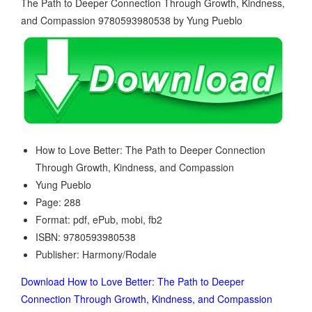
How to Love Better: The Path to Deeper Connection
Through Growth, Kindness, and Compassion
Yung Pueblo
Page: 288
Format: pdf, ePub, mobi, fb2
ISBN: 9780593980538
Publisher: Harmony/Rodale
Download How to Love Better: The Path to Deeper
Connection Through Growth, Kindness, and Compassion